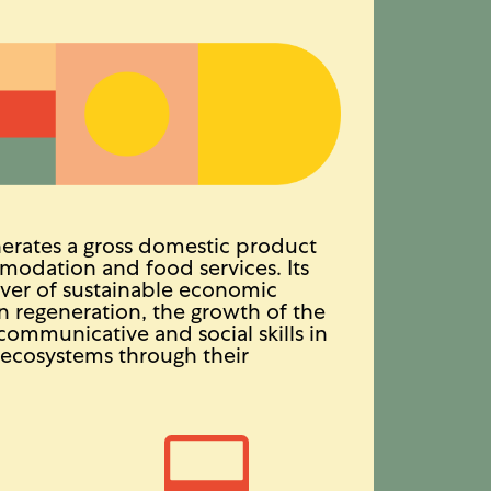
erates a gross domestic product
modation and food services. Its
river of sustainable economic
n regeneration, the growth of the
communicative and social skills in
l ecosystems through their