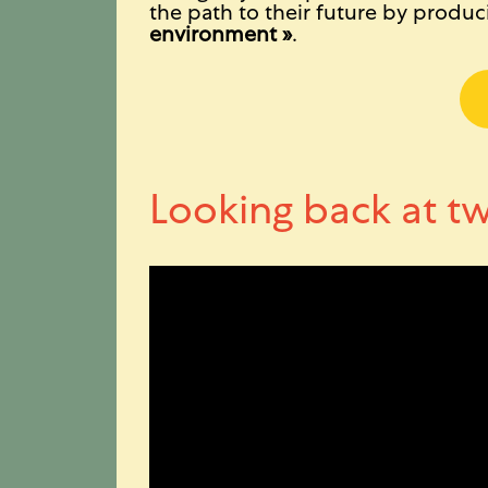
the path to their future by produci
environment »
.
Looking back at tw