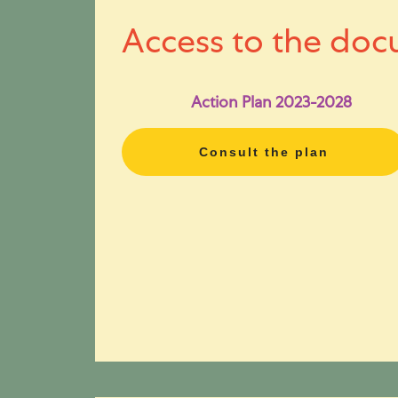
Access to the doc
Action Plan 2023-2028
Consult the plan