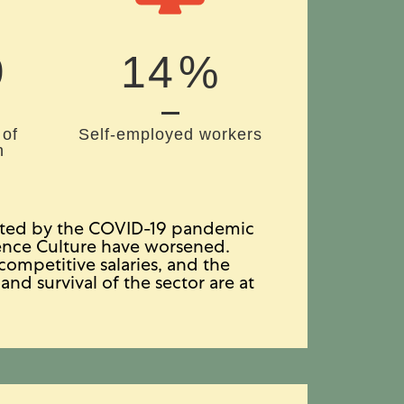
1
18
%
 of
Self-employed workers
n
bated by the COVID-19 pandemic
tence Culture have worsened.
ompetitive salaries, and the
and survival of the sector are at