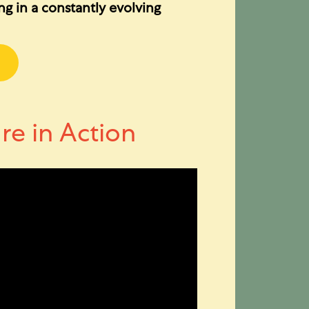
ing in a constantly evolving
re in Action